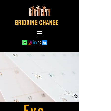
BRIDGING CHANGE
Events