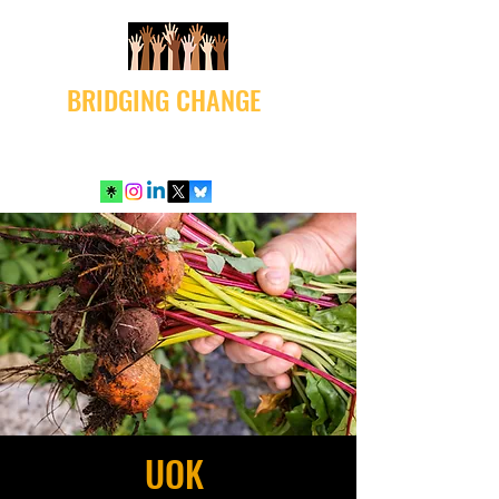
BRIDGING CHANGE
UOK