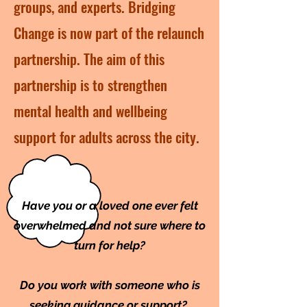
groups, and experts. Bridging
Change is now part of the relaunch
partnership. The aim of this
partnership is to strengthen
mental health and wellbeing
support for adults across the city.
Have you or a loved one ever felt
overwhelmed and not sure where to
turn for help?
Do you work with someone who is
seeking guidance or support?