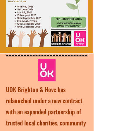
UOK Brighton & Hove has
relaunched under a new contract
with an expanded partnership of
trusted local charities, community