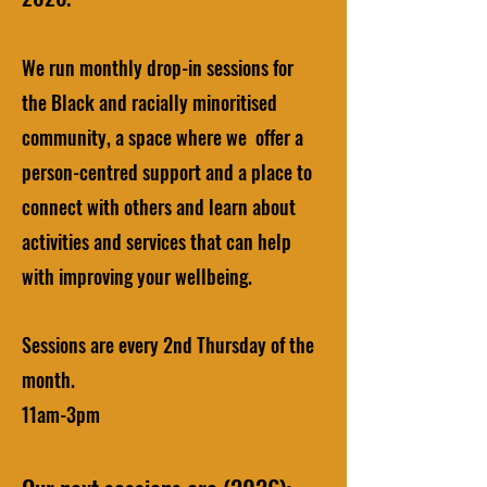
We run monthly drop-in sessions for
the Black and racially minoritised
community, a space where we offer a
person-centred support and a place to
connect with others and learn about
activities and services that can help
with improving your wellbeing.
Sessions are every 2nd Thursday of the
month.
11am-3pm