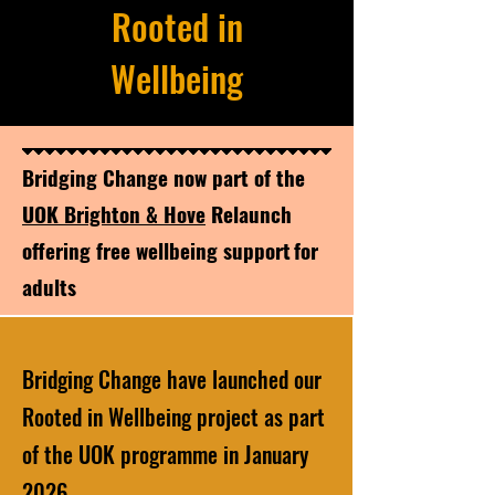
Rooted in
Wellbeing
​Bridging Change now part of the
UOK Brighton & Hove
Relaunch
offering free wellbeing support for
adults
Bridging Change have launched our
Rooted in Wellbeing project as part
of the UOK programme in January
2026.