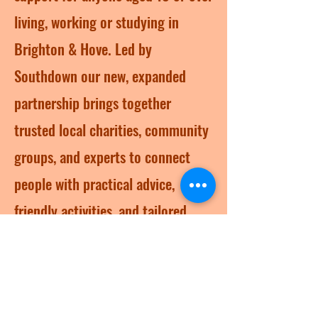
living, working or studying in
Brighton & Hove. Led by
Southdown our new, expanded
partnership brings together
trusted local charities, community
groups, and experts to connect
people with practical advice,
friendly activities, and tailored
support – whether life feels tough,
or you just want to feel better.