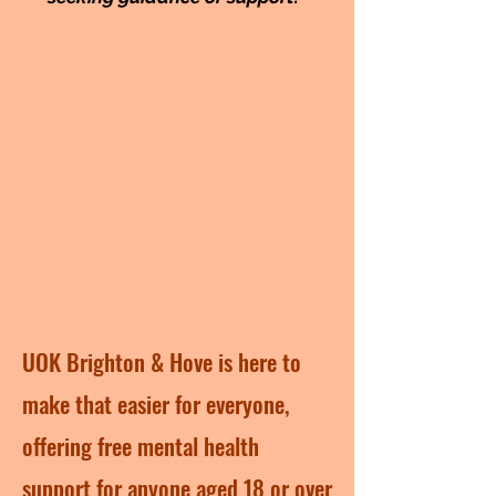
UOK Brighton & Hove is here to
make that easier for everyone,
offering free mental health
support for anyone aged 18 or over