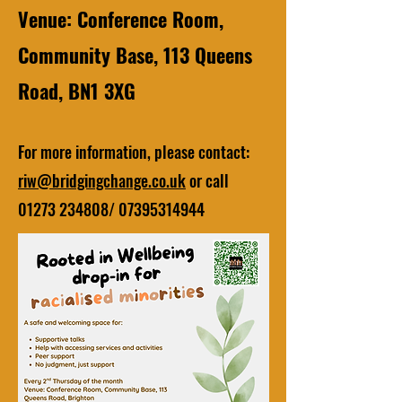
Venue: Conference Room,
Community Base, 113 Queens
Road, BN1 3XG
For more information, please contact:
riw@bridgingchange.co.uk
or call
01273 234808
/
07395314944