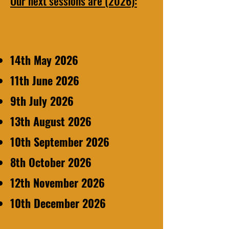
Our next sessions are (2026):
14th May 2026
11th June 2026
9th July 2026
13th August 2026
10th September 2026
8th October 2026
12th November 2026
10th December 2026