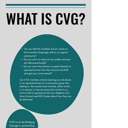
WHAT IS CVG?
WHAT IS CVG?