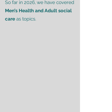
So far in 2026, we have covered
Men’s Health and Adult social
care
as topics.