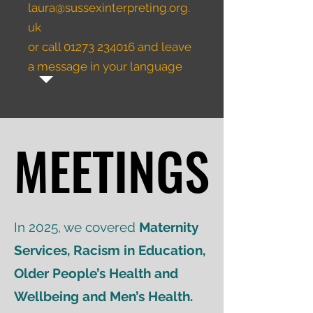
laura@sussexinterpreting.org.
uk
or call
01273 234016
and leave
a message in your language
MEETINGS
MEETINGS
In 2025, we covered
Maternity
Services, Racism in Education,
Older People’s Health and
Wellbeing and Men’s Health.