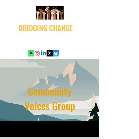
BRIDGING CHANGE
Community
Voices Group