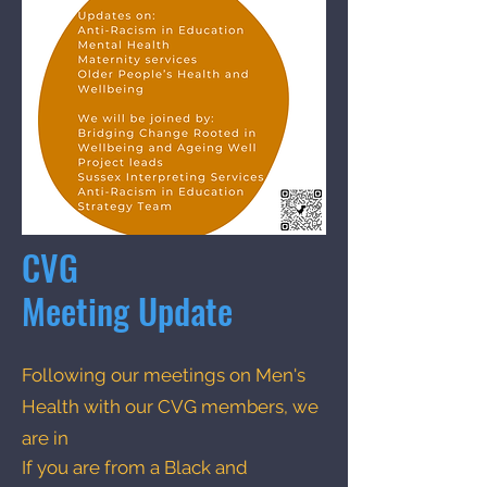
CVG
Meeting Update
Following our meetings on Men's
Health with our CVG members, we
are in
If you are from a Black and