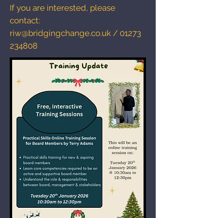
If you are interested, please
contact:
riw@bridgingchange.co.uk
/
01273
234808