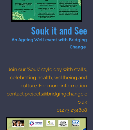
Souk it and See
An Ageing Well event with Bridging
Change
Join our 'Souk' style day with stalls,
celebrating health, wellbeing and
culture.
For more information
contact:
projects@bridgingchange.c
o.uk
01273 234808