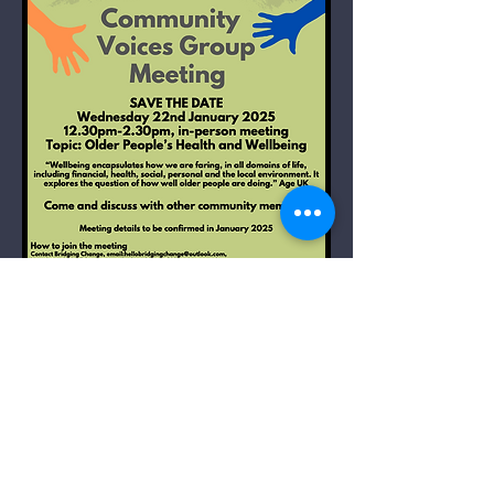
Community Voices
Group