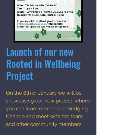
Launch of our new
Rooted in Wellbeing
Project
On the 8th of January we will be
showcasing our new project, where
you can learn more about Bridging
Change and meet with the team
and other community members