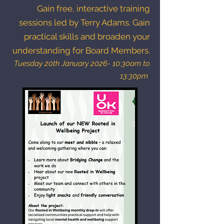
Gain free, interactive training
sessions led by Terry Adams. Gain
practical skills and broaden your
understanding for Board Members.
Tuesday 20th January 2026- 10:30am to
13:30pm