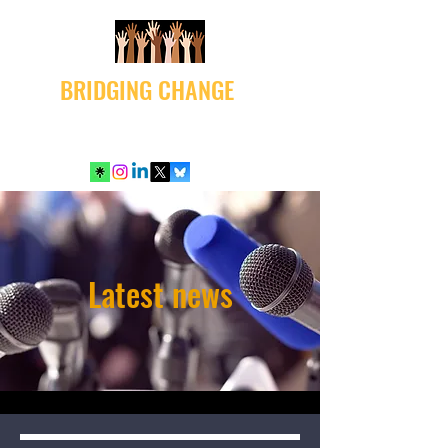
BRIDGING CHANGE
Latest news