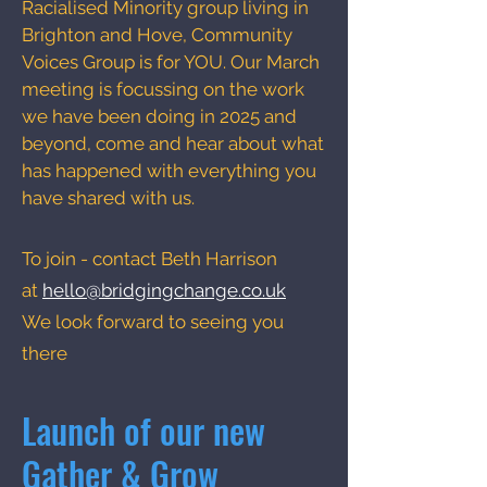
Racialised Minority group living in
Brighton and Hove, Community
Voices Group is for YOU. Our March
meeting is focussing on the work
we have been doing in 2025 and
beyond, come and hear about what
has happened with everything you
have shared with us.
To join - contact Beth Harrison
at
hello@bridgingchange.co.uk
We look forward to seeing you
there
Launch of our new
Gather & Grow