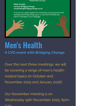
Men's Health
A CVG event with Bridging Change​
Over the next three meetings, we will
be covering a range of men's health-
related topics (in October and
November 2025 and January 2026)
Our November meeting is on
Wednesday 19th November 2025, 6pm-
7:30