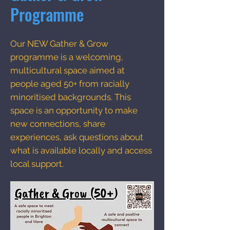
Programme
Our NEW Gather & Grow
programme is a welcoming,
multicultural space aimed at
people aged 50+ from racially
minoritised backgrounds. This
space is an opportunity to make
new connections, share
experiences, ask questions about
what is available locally and access
local support.