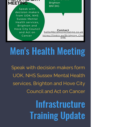
Men's Health Meeting
Speak with decision makers form
UOK, NHS Sussex Mental Health
services, Brighton and Hove City
Council and Act on Cancer
Infrastructure
Training Update