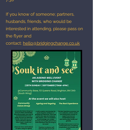
If you know of someone; partners,
husbands, friends, who would be
interested in attending, please pass on
the flyer and
contact:
hello@bridgingchange.co.uk