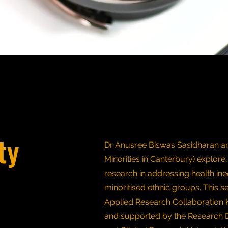
ty
Dr Anusree Biswas Sasidharan an
Minorities in Canterbury) explore,
research in addressing health ine
minoritised ethnic groups. This s
Applied Research Collaboration 
and supported by the Research 