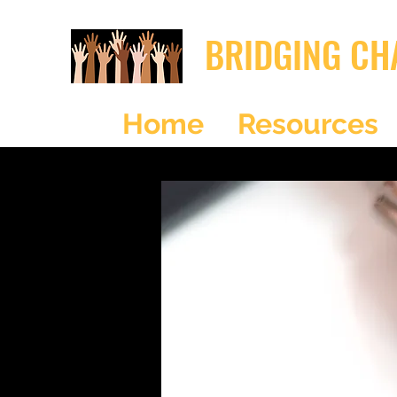
BRIDGING CH
Home
Resources