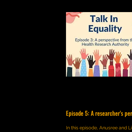
Episode 5: A researcher's pe
In this episode, Anusree and Li