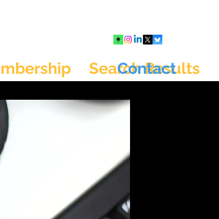
mbership
Search Results
Contact