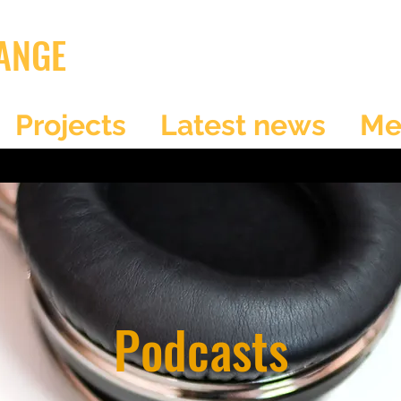
ANGE
Projects
Latest news
Me
Podcasts