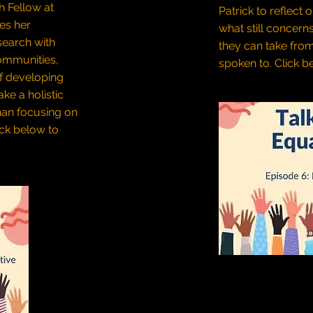
h Fellow at
Patrick to reflect 
res her
what still concern
search with
they can take fro
ommunities,
spoken to.
Click be
f developing
ke a holistic
han focusing on
ick below to