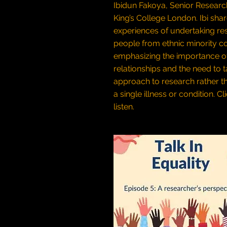
Ibidun Fakoya, Senior Researc
King’s College London. Ibi sha
experiences of undertaking re
people from ethnic minority c
emphasizing the importance o
relationships and the need to ta
approach to research rather t
a single illness or condition.
Cl
listen.