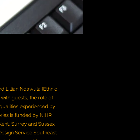
d Lillian Ndawula (Ethnic
 with guests, the role of
qualities experienced by
eries is funded by NIHR
Kent, Surrey and Sussex
Design Service Southeast