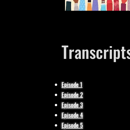
Transcript
Episode 1​
Episode 2
Episode 3
Episode 4​
Episode 5