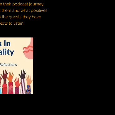
on their podcast journey,
s them and what positives
m the guests they have
low to listen.