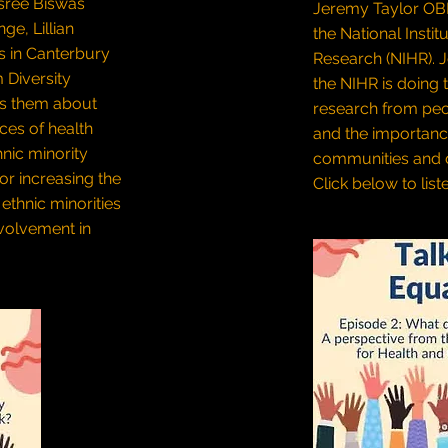
sree Biswas
Jeremy Taylor OBE,
e, Lillian
the National Instit
s in Canterbury
Research (NIHR). 
 Diversity
the NIHR is doing 
ks them about
research from peo
ces of health
and the importanc
hnic minority
communities and d
or increasing the
Click below to list
ethnic minorities
nvolvement in