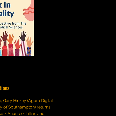
tions
de, Gary Hickey (Agora Digital
ty of Southampton) returns
 ask Anusree, Lillian and