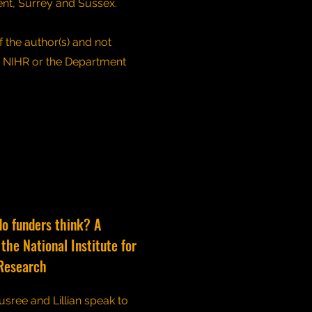
ent, Surrey and Sussex.
 the author(s) and not
e NIHR or the Department
do funders think? A
the National Institute for
Research
usree and Lillian speak to