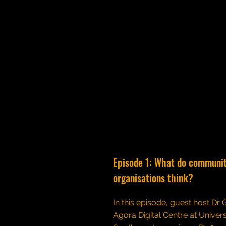
Episode 1: What do communi
organisations think?
In this episode, guest host Dr
Agora Digital Centre at Univers