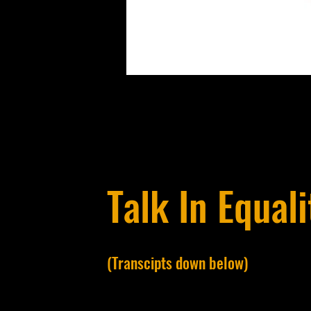
Talk In Equali
(Transcipts down below)