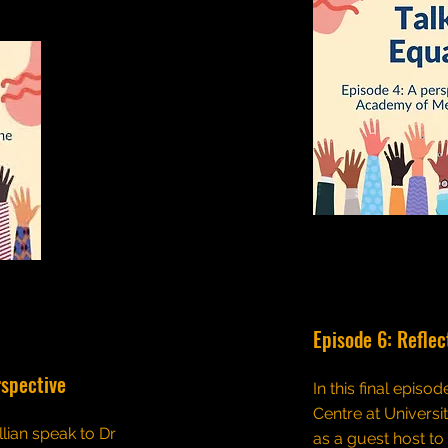
Episode 6: Reflec
rspective
In this final episo
Centre at Universi
llian speak to Dr
as a guest host to