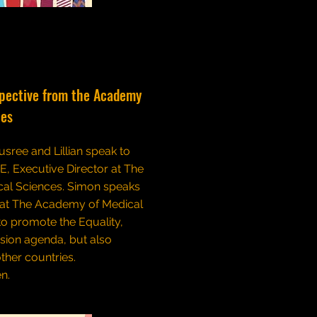
spective from the Academy
ces
usree and Lillian speak to
, Executive Director at The
al Sciences. Simon speaks
hat The Academy of Medical
to promote the Equality,
usion agenda, but also
ther countries.
en.