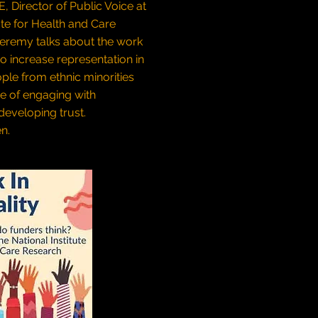
 Director of Public Voice at
ute for Health and Care
Jeremy talks about the work
to increase representation in
ple from ethnic minorities
e of engaging with
eveloping trust.
en.