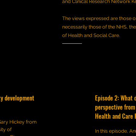
and Clinical Research Network K
The views expressed are those of
necessarily those of the NHS, th
of Health and Social Care.
ty development
Episode 2: What 
perspective from 
Health and Care 
 Gary Hickey from
ity of
In this episode, An