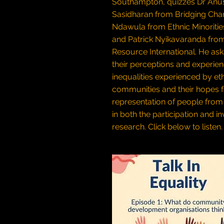
Southampton, quizzes Dr Anu
Sasidharan from Bridging Chang
Ndawula from Ethnic Minoritie
and Patrick Nyikavaranda from
Resource International. He as
their perceptions and experien
inequalities experienced by et
communities and their hopes f
representation of people from 
in both the participation and i
research.
Click below to listen.