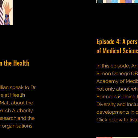
Episode 4: A per
of Medical Scien
m the Health
In this episode, An
Simon Denegri OBE
Academy of Medic
llian speak to Dr
not only about w
e at Health
Sciences is doing 
 Matt about the
Diversity and Incl
earch Authority
developments in o
research and the
Click below to list
 organisations