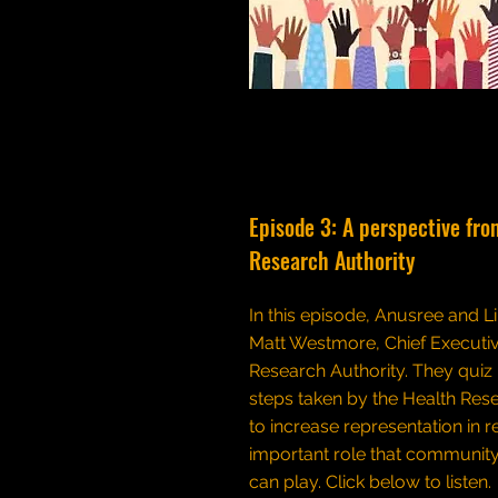
Episode 3: A perspective fro
Research Authority
In this episode, Anusree and Li
Matt Westmore, Chief Executiv
Research Authority. They quiz
steps taken by the Health Res
to increase representation in 
important role that community
can play.
Click below to listen.