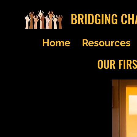
BRIDGING CH
Home
Resources
OUR FIR