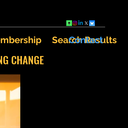
mbership
Search Results
Contact
ING CHANGE