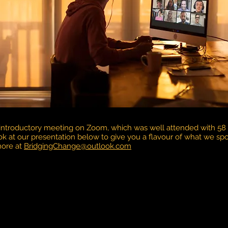
 introductory meeting on Zoom, which was well attended with 58 
ok at our presentation below to give you a flavour of what we s
more at
BridgingChange@outlook.com