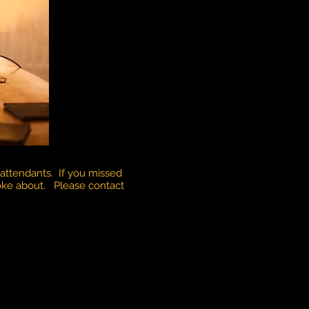
attendants. If you missed
poke about. Please contact