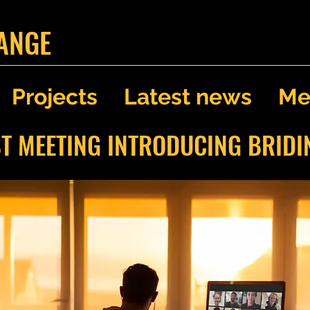
ANGE
Projects
Latest news
Me
ST MEETING INTRODUCING BRID