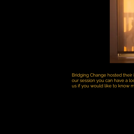
Bridging Change hosted their
our session you can have a lo
us if you would like to know 