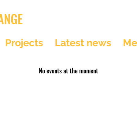
ANGE
Projects
Latest news
Me
No events at the moment