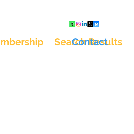
mbership
Search Results
Contact