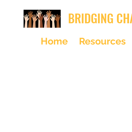
BRIDGING CH
Home
Resources