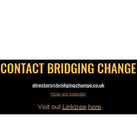
CONTACT BRIDGING CHANGE
directors@bridgingchange.co.uk
How we operate
Visit out
Linktr.ee
here
©2021 by Bridging Change. Proudly created with
Wix.com