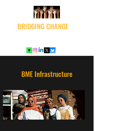
BRIDGING CHANGE
BME Infrastructure