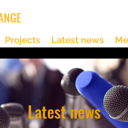
ANGE
Projects
Latest news
Me
Latest news