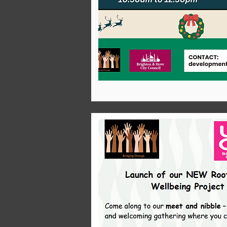
Infrastructu
Receive
free,
interactive
training s