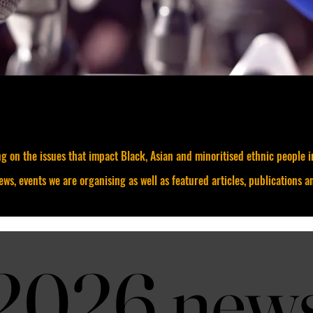
g on the issues that impact Black, Asian and minoritised ethnic people 
news, events we are organising as well as featured articles, publications a
2026 new
2026 new