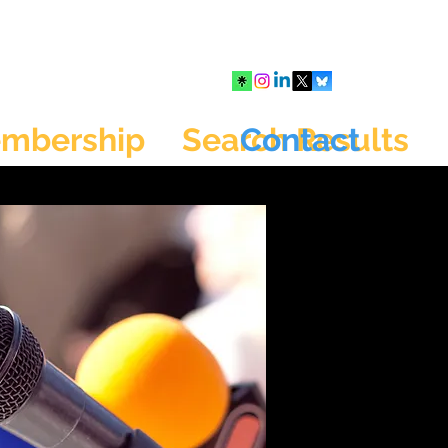
mbership
Search Results
Contact