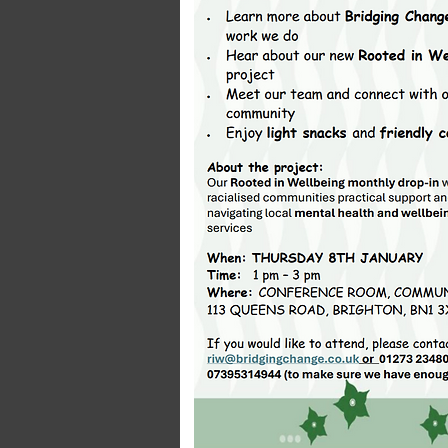
Transport In
Click here to edit 