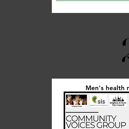
Men's health 