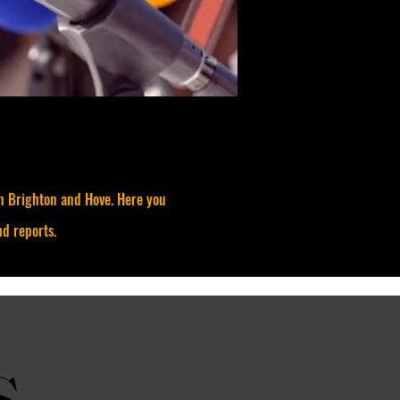
in Brighton and Hove. Here you
nd reports.
s
s