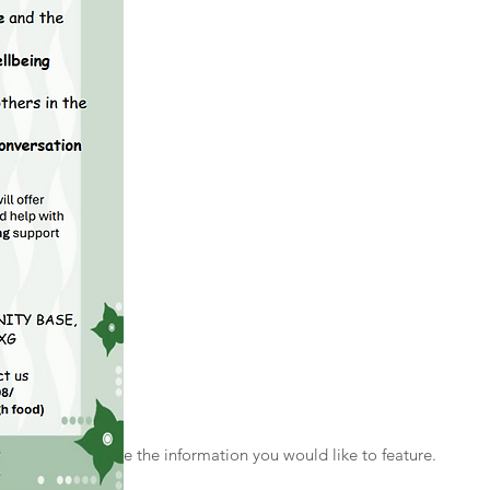
 Style
the text and include the information you would like to feature.