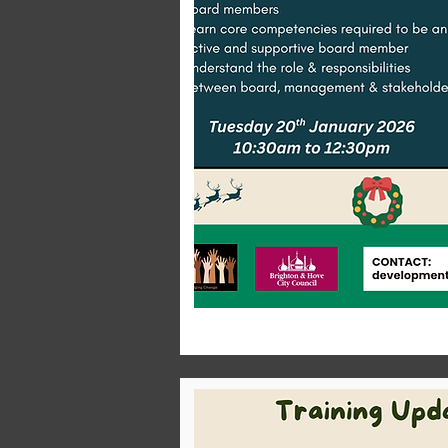
Men's healt
Speak with decision makers from