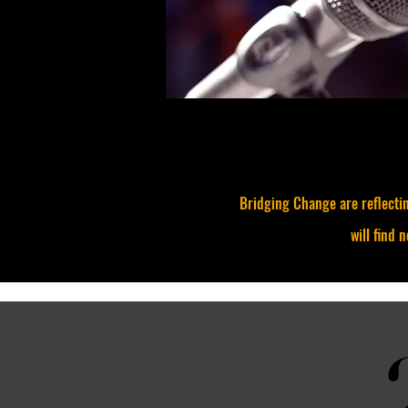
Bridging Change are reflectin
will find 