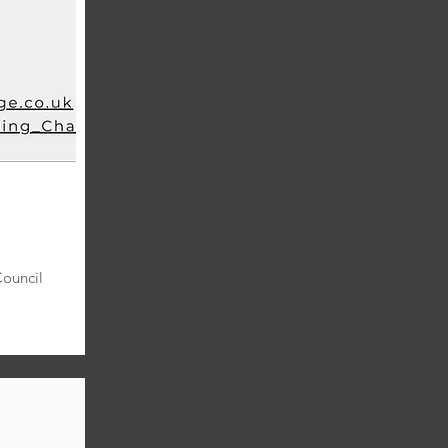
Council