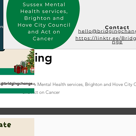
h meeting
 UOK, NHS Sussex Mental Health services, Brighton and Hove City 
and Act on Cancer