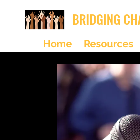
BRIDGING CH
Home
Resources