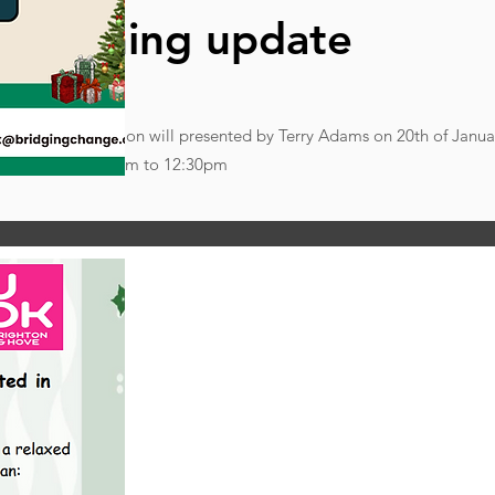
re training update
essions. This session will presented by Terry Adams on 20th of Janu
,10:30am to 12:30pm